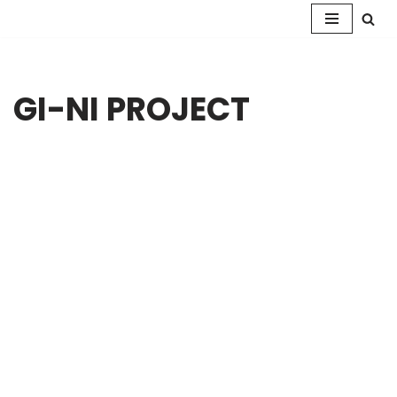
Skip
to
content
GI-NI PROJECT