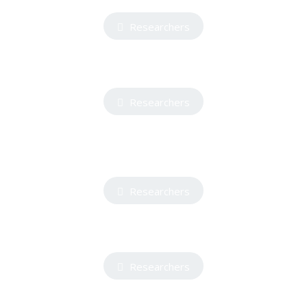
Researchers
Researchers
Researchers
Researchers