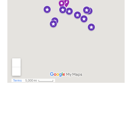
Privacy Statement
This project has received funding from the European Union’s Horizon 2020
research and innovation programme under grant agreement number
101004494. The sole responsability of the website lies with the authors (GI-NI