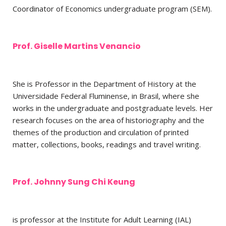
Coordinator of Economics undergraduate program (SEM).
Prof. Giselle Martins Venancio
She is Professor in the Department of History at the
Universidade Federal Fluminense, in Brasil, where she
works in the undergraduate and postgraduate levels. Her
research focuses on the area of historiography and the
themes of the production and circulation of printed
matter, collections, books, readings and travel writing.
Prof. Johnny Sung Chi Keung
is professor at the Institute for Adult Learning (IAL)