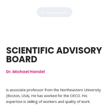
Researchers
SCIENTIFIC ADVISORY
BOARD
Dr. Michael Handel
is associate professor from the Northeastern University
(Boston, USA). He has worked for the OECD. His
expertise is skilling of workers and quality of work.