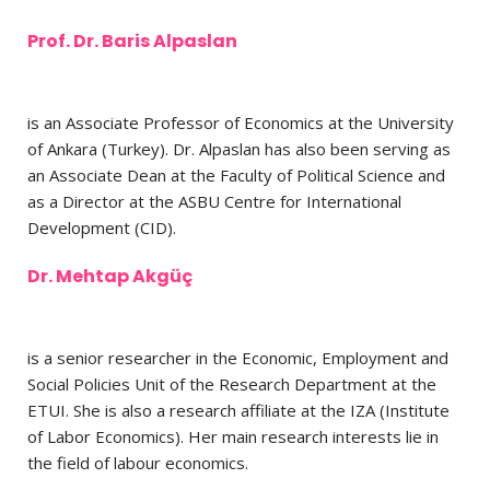
Prof. Dr. Baris Alpaslan
is an Associate Professor of Economics at the University
of Ankara (Turkey). Dr. Alpaslan has also been serving as
an Associate Dean at the Faculty of Political Science and
as a Director at the ASBU Centre for International
Development (CID).
Dr. Mehtap Akgüç
is a senior researcher in the Economic, Employment and
Social Policies Unit of the Research Department at the
ETUI. She is also a research affiliate at the IZA (Institute
of Labor Economics). Her main research interests lie in
the field of labour economics.