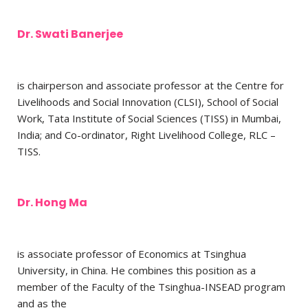
Dr. Swati Banerjee
is chairperson and associate professor at the Centre for
Livelihoods and Social Innovation (CLSI), School of Social
Work, Tata Institute of Social Sciences (TISS) in Mumbai,
India; and Co-ordinator, Right Livelihood College, RLC –
TISS.
Dr. Hong Ma
is associate professor of Economics at Tsinghua
University, in China. He combines this position as a
member of the Faculty of the Tsinghua-INSEAD program
and as the