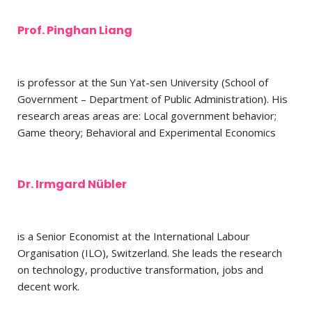
Prof. Pinghan Liang
is professor at the Sun Yat-sen University (School of
Government – Department of Public Administration). His
research areas areas are: Local government behavior;
Game theory; Behavioral and Experimental Economics
Dr. Irmgard Nübler
is a Senior Economist at the International Labour
Organisation (ILO),
Switzerland. She leads the research
on technology, productive transformation, jobs and
decent work.