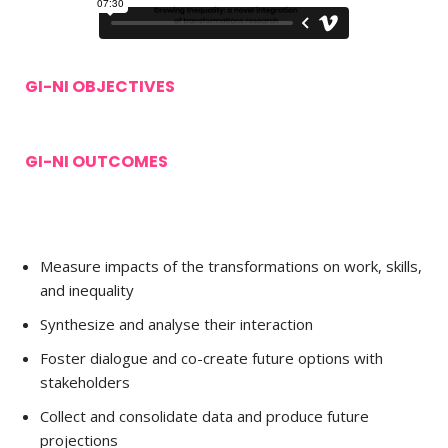
GI-NI OBJECTIVES
GI-NI OUTCOMES
Measure impacts of the transformations on work, skills,
and inequality
Synthesize and analyse their interaction
Foster dialogue and co-create future options with
stakeholders
Collect and consolidate data and produce future
projections