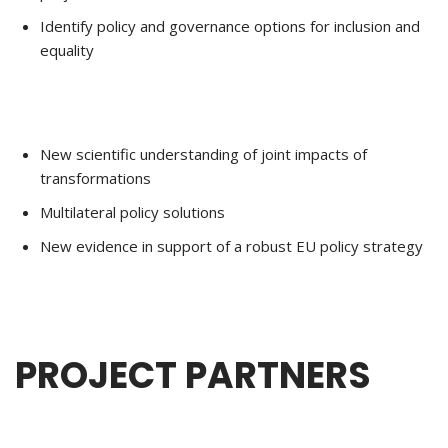
Identify policy and governance options for inclusion and
equality
New scientific understanding of joint impacts of
transformations
Multilateral policy solutions
New evidence in support of a robust EU policy strategy
PROJECT PARTNERS