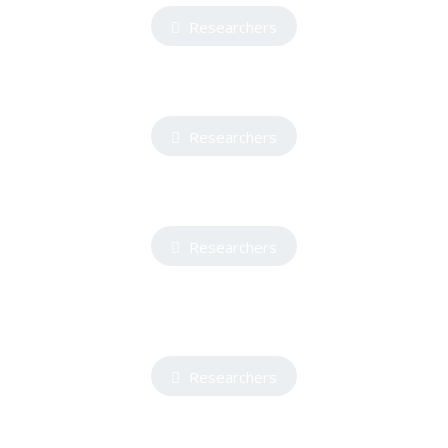
Researchers
Researchers
Researchers
Researchers