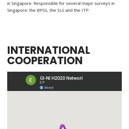
in
Singapore. Responsible for several major surveys in
Singapore: the BPSS, the SLS and the ITP.
INTERNATIONAL
COOPERATION