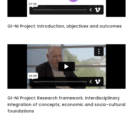
GI-NI Project: Introduction, objectives and outcomes
GI-NI Project: Research framework. Interdisciplinary
integration of concepts; economic and socio-cultural
foundations