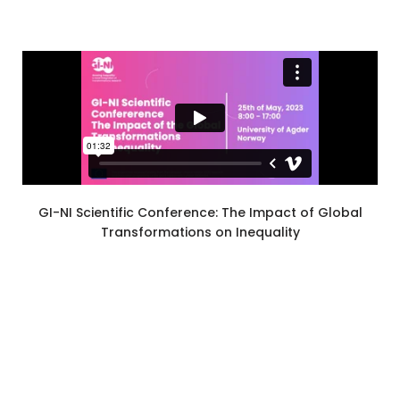
GI-NI Scientific Conference: The Impact of Global
Transformations on Inequality
Privacy Statement