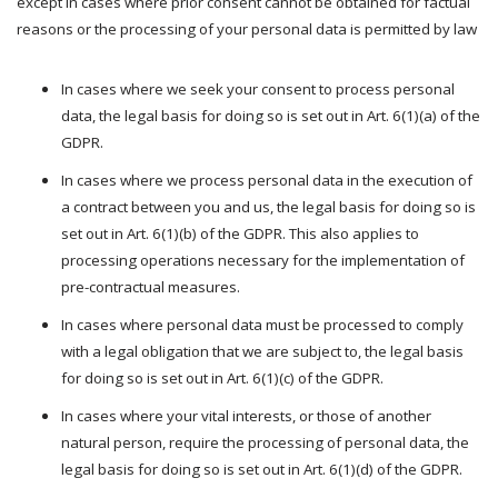
except in cases where prior consent cannot be obtained for factual
reasons or the processing of your personal data is permitted by law
In cases where we seek your consent to process personal
data, the legal basis for doing so is set out in Art. 6(1)(a) of the
GDPR.
In cases where we process personal data in the execution of
a contract between you and us, the legal basis for doing so is
set out in Art. 6(1)(b) of the GDPR. This also applies to
processing operations necessary for the implementation of
pre-contractual measures.
In cases where personal data must be processed to comply
with a legal obligation that we are subject to, the legal basis
for doing so is set out in Art. 6(1)(c) of the GDPR.
In cases where your vital interests, or those of another
natural person, require the processing of personal data, the
legal basis for doing so is set out in Art. 6(1)(d) of the GDPR.