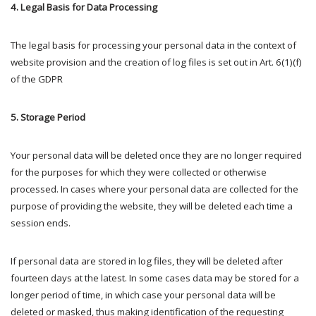
4. Legal Basis for Data Processing
The legal basis for processing your personal data in the context of
website provision and the creation of log files is set out in Art. 6(1)(f)
of the GDPR
5. Storage Period
Your personal data will be deleted once they are no longer required
for the purposes for which they were collected or otherwise
processed. In cases where your personal data are collected for the
purpose of providing the website, they will be deleted each time a
session ends.
If personal data are stored in log files, they will be deleted after
fourteen days at the latest. In some cases data may be stored for a
longer period of time, in which case your personal data will be
deleted or masked, thus making identification of the requesting