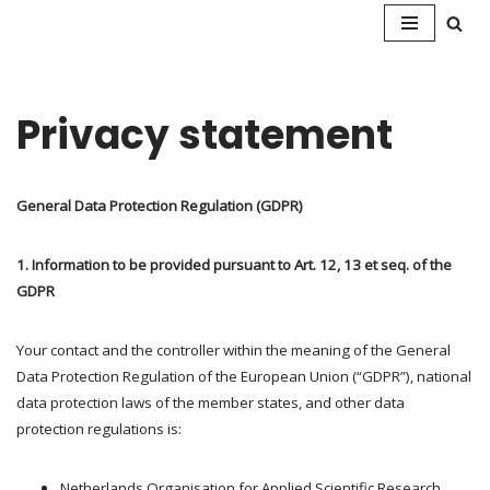
Skip
to
content
Privacy statement
General Data Protection Regulation (GDPR)
1. Information to be provided pursuant to Art. 12, 13 et seq. of the
GDPR
Your contact and the controller within the meaning of the General
Data Protection Regulation of the European Union (“GDPR”), national
data protection laws of the member states, and other data
protection regulations is:
Netherlands Organisation for Applied Scientific Research.