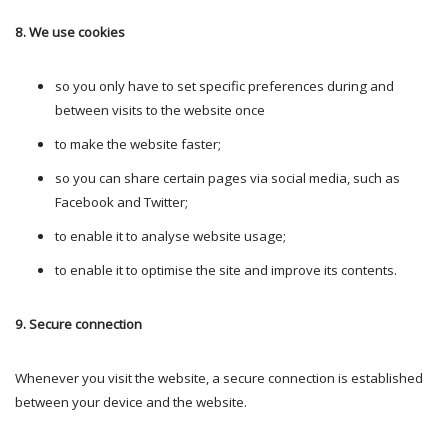
8. We use cookies
so you only have to set specific preferences during and
between visits to the website once
to make the website faster;
so you can share certain pages via social media, such as
Facebook and Twitter;
to enable it to analyse website usage;
to enable it to optimise the site and improve its contents.
9. Secure connection
Whenever you visit the website, a secure connection is established
between your device and the website.