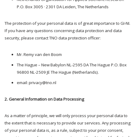
P.O. Box 3005 · 2301 DA Leiden, The Netherlands
The protection of your personal data is of great importance to GI-NI.
If you have any questions concerning data protection and data
security, please contact TNO data protection officer:
Mr. Remy van den Boom
The Hague – New Babylon NL-2595 DA The Hague P.O. Box
96800 NL-2509 JE The Hague (Netherlands).
email: privacy@tno.nl
2. General Information on Data Processing
As a matter of principle, we will only process your personal data to
the extent that is necessary to provide our services. Any processing
of your personal data is, as a rule, subject to your prior consent,