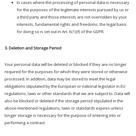
In cases where the processing of personal data is necessary
for the purposes of the legitimate interests pursued by us or
a third party and those interests are not overridden by your
interests, fundamental rights and freedoms, the legal basis
for doing so is set out in Art. 6(1)(f) of the GDPR.
3. Deletion and Storage Period
Your personal data will be deleted or blocked if they are no longer
required for the purposes for which they were stored or otherwise
processed. In addition, data may be stored to meet the legal
obligations stipulated by the European or national legislator in EU
regulations, laws or other standards that we are subject to. Data will
also be blocked or deleted if the storage period stipulated in the
above-mentioned regulations, laws or standards expires unless
longer storage is necessary for the purpose of entering into or
performing a contract.