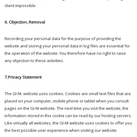
client impossible.
6. Objection, Removal
Recording your personal data for the purpose of providing the
website and storing your personal data in log files are essential for
the operation of the website. You therefore have no right to raise
any objection to these activities.
7.Privacy Statement
The GI-NI website uses cookies. Cookies are small text files that are
placed on your computer, mobile phone or tablet when you consult
pages on the GI-NI website. The next time you visit the website, the
information stored in this cookie can be read by our hosting servers.
Like virtually all websites, the GI-NI website uses cookies to offer you
the best possible user experience when visiting our website.