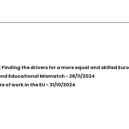
: Finding the drivers for a more equal and skilled Eur
and Educational Mismatch - 28/11/2024
e of work in the EU - 31/10/2024