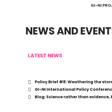
GI-NI PR
Skip
to
NEWS AND EVENT
content
LATEST NEWS
Policy Brief #8: Weathering the sto
GI-NI International Policy Conferen
Blog: Science rather than evidence,