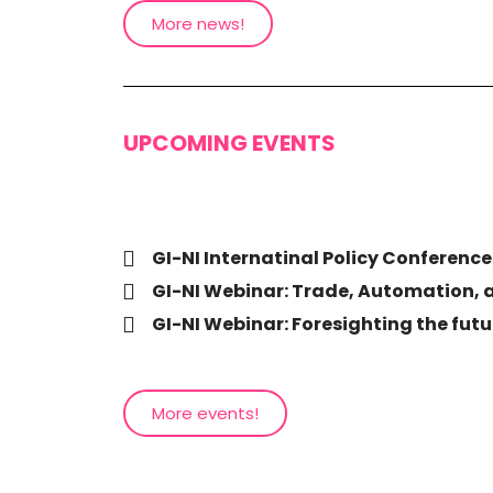
More news!
UPCOMING EVENTS
GI-NI Internatinal Policy Conference
GI-NI Webinar: Trade, Automation, 
GI-NI Webinar: Foresighting the futur
More events!