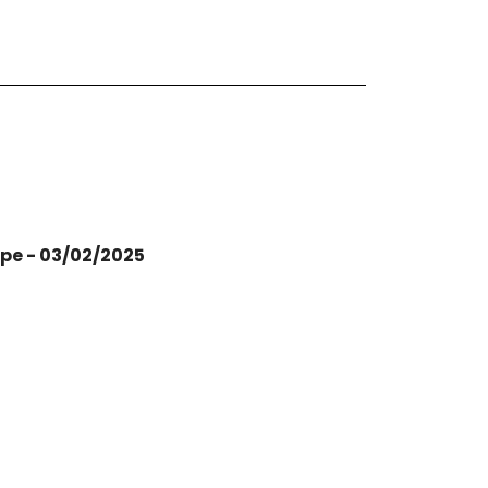
ope - 03/02/2025