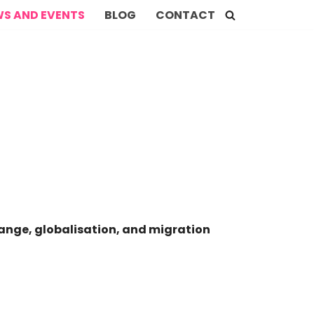
S AND EVENTS
BLOG
CONTACT
hange, globalisation, and migration