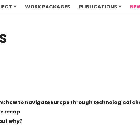
OJECT
WORK PACKAGES
PUBLICATIONS
NEW
S
rm: how to navigate Europe through technological c
ce recap
 but why?