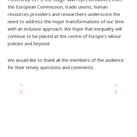
the European Commission, trade unions, human
resources providers and researchers underscore the
need to address the major transformations of our time
with an inclusive approach.
We hope that inequality will
continue to be placed at the centre of Europe’s labour
policies and beyond.
We would like to thank all the members of the audience
for their timely questions and comments.
Privacy Statement