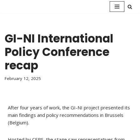
Skip
to
content
GI-NI International
Policy Conference
recap
February 12, 2025
After four years of work, the GI-NI project presented its
main findings and policy recommendations in Brussels
(Belgium).
Hosted by CEPS, the stage saw representatives from