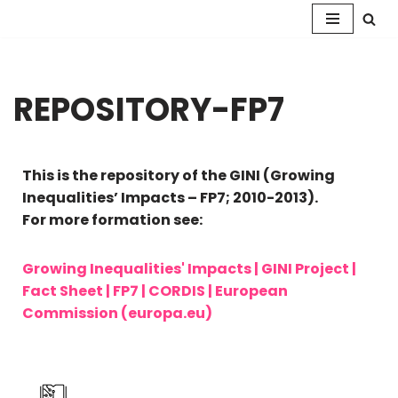
Skip
to
content
REPOSITORY-FP7
This is the repository of the GINI (Growing
Inequalities’ Impacts – FP7; 2010-2013).
For more formation see:
Growing Inequalities' Impacts | GINI Project |
Fact Sheet | FP7 | CORDIS | European
Commission (europa.eu)