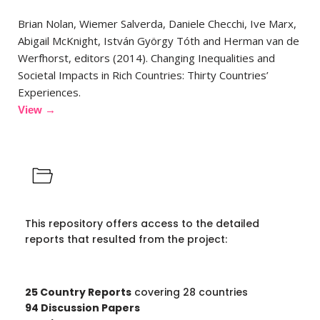
Brian Nolan, Wiemer Salverda, Daniele Checchi, Ive Marx,
Abigail McKnight, István György Tóth and Herman van de
Werfhorst, editors (2014). Changing Inequalities and
Societal Impacts in Rich Countries: Thirty Countries’
Experiences.
View →
This repository offers access to the detailed
reports that resulted from the project:
25 Country Reports
covering 28 countries
94 Discussion Papers