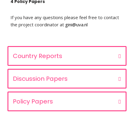
4 Policy Papers
If you have any questions please feel free to contact
the project coordinator at
gini@uva.nl
Country Reports
Discussion Papers
Policy Papers
Privacy Statement