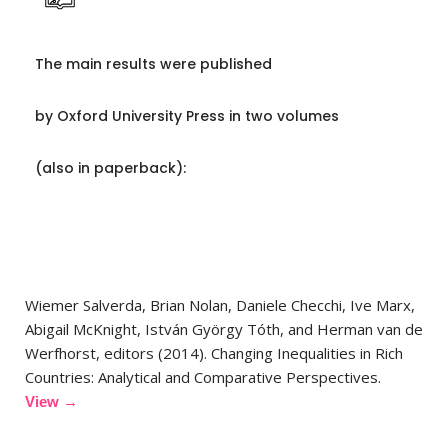
The main results were published
by Oxford University Press in two volumes
(also in paperback):
Wiemer Salverda, Brian Nolan, Daniele Checchi, Ive Marx,
Abigail McKnight, István György Tóth, and Herman van de
Werfhorst, editors (2014). Changing Inequalities in Rich
Countries: Analytical and Comparative Perspectives.
View →