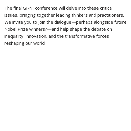
The final GI-NI conference will delve into these critical
issues, bringing together leading thinkers and practitioners.
We invite you to join the dialogue—perhaps alongside future
Nobel Prize winners?—and help shape the debate on
inequality, innovation, and the transformative forces
reshaping our world.
Privacy Statement
This project has received funding from the European Union’s Horizon 2020
research and innovation programme under grant agreement number
101004494. The sole responsability of the website lies with the authors (GI-NI
consortium). The European Union is not responsible for any use that may be
made of the information contained therein.