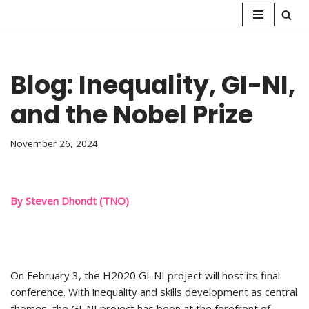
Skip
to
content
Blog: Inequality, GI-NI,
and the Nobel Prize
November 26, 2024
By Steven Dhondt (TNO)
On February 3, the H2020 GI-NI project will host its final
conference. With inequality and skills development as central
themes, the GI-NI project has been at the forefront of