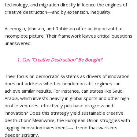
technology, and migration directly influence the engines of
creative destruction—and by extension, inequality.
Acemoglu, Johnson, and Robinson offer an important but
incomplete picture. Their framework leaves critical questions
unanswered:
1. Can “Creative Destruction” Be Bought?
Their focus on democratic systems as drivers of innovation
does not address whether nondemocratic regimes can
achieve similar results. For instance, can states like Saudi
Arabia, which invests heavily in global sports and other high-
profile ventures, effectively purchase progress and
innovation? Does this strategy yield sustainable creative
destruction? Meanwhile, the European Union struggles with
lagging innovation investment—a trend that warrants
deeper scrutiny.