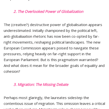
2. The Overlooked Power of Globalization
The (creative?) destructive power of globalisation appears
underestimated. Initially championed by the political left,
anti-globaliaation rhetoric has now been co-opted by far-
right movements, reshaping political landscapes. The new
European Commission appears poised to navigate these
pressures, relying heavily on far-right support in the
European Parliament. But is this pragmatism warranted?
And what does it mean for the broader goals of equality and
cohesion?
3. Migration: The Missing Debate
Perhaps most glaringly, the laureates sidestep the
contentious issue of migration. This omission leaves a critical