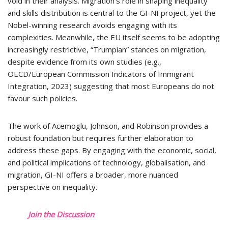
void in their analysis. Migration’s role in shaping inequality
and skills distribution is central to the GI-NI project, yet the
Nobel-winning research avoids engaging with its
complexities. Meanwhile, the EU itself seems to be adopting
increasingly restrictive, “Trumpian” stances on migration,
despite evidence from its own studies (e.g.,
OECD/European Commission Indicators of Immigrant
Integration, 2023) suggesting that most Europeans do not
favour such policies.
The work of Acemoglu, Johnson, and Robinson provides a
robust foundation but requires further elaboration to
address these gaps. By engaging with the economic, social,
and political implications of technology, globalisation, and
migration, GI-NI offers a broader, more nuanced
perspective on inequality.
Join the Discussion