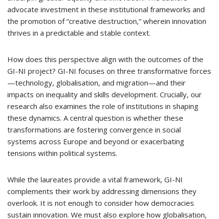
advocate investment in these institutional frameworks and
the promotion of “creative destruction,” wherein innovation
thrives in a predictable and stable context.
How does this perspective align with the outcomes of the
GI-NI project? GI-NI focuses on three transformative forces
—technology, globalisation, and migration—and their
impacts on inequality and skills development. Crucially, our
research also examines the role of institutions in shaping
these dynamics. A central question is whether these
transformations are fostering convergence in social
systems across Europe and beyond or exacerbating
tensions within political systems.
While the laureates provide a vital framework, GI-NI
complements their work by addressing dimensions they
overlook. It is not enough to consider how democracies
sustain innovation. We must also explore how globalisation,