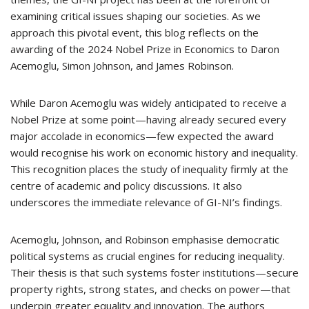
examining critical issues shaping our societies. As we
approach this pivotal event, this blog reflects on the
awarding of the 2024 Nobel Prize in Economics to Daron
Acemoglu, Simon Johnson, and James Robinson.
While Daron Acemoglu was widely anticipated to receive a
Nobel Prize at some point—having already secured every
major accolade in economics—few expected the award
would recognise his work on economic history and inequality.
This recognition places the study of inequality firmly at the
centre of academic and policy discussions. It also
underscores the immediate relevance of GI-NI’s findings.
Acemoglu, Johnson, and Robinson emphasise democratic
political systems as crucial engines for reducing inequality.
Their thesis is that such systems foster institutions—secure
property rights, strong states, and checks on power—that
underpin greater equality and innovation. The authors