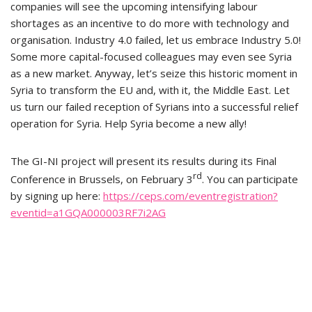
companies will see the upcoming intensifying labour
shortages as an incentive to do more with technology and
organisation. Industry 4.0 failed, let us embrace Industry 5.0!
Some more capital-focused colleagues may even see Syria
as a new market. Anyway, let’s seize this historic moment in
Syria to transform the EU and, with it, the Middle East. Let
us turn our failed reception of Syrians into a successful relief
operation for Syria. Help Syria become a new ally!
The GI-NI project will present its results during its Final
rd
Conference in Brussels, on February 3
. You can participate
by signing up here:
https://ceps.com/eventregistration?
eventid=a1GQA000003RF7i2AG