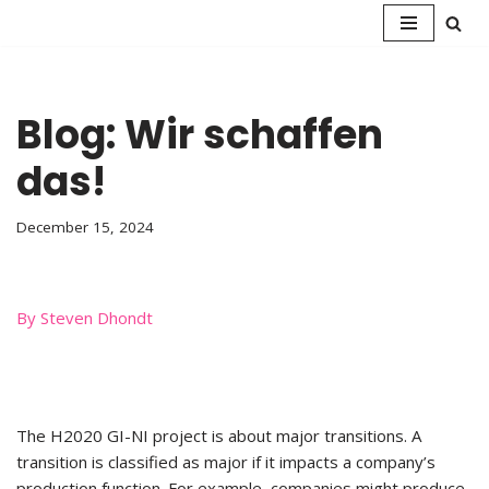
Skip
to
content
Blog: Wir schaffen
das!
December 15, 2024
By Steven Dhondt
The H2020 GI-NI project is about major transitions. A
transition is classified as major if it impacts a company’s
production function. For example, companies might produce