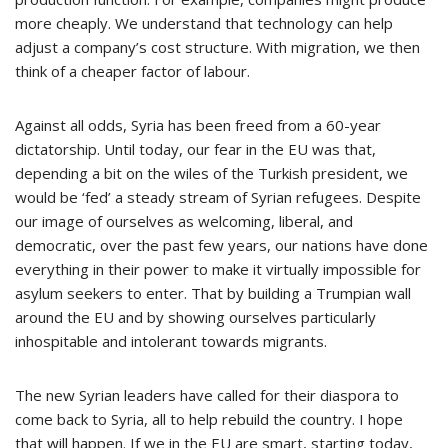
more cheaply. We understand that technology can help
adjust a company’s cost structure. With migration, we then
think of a cheaper factor of labour.
Against all odds, Syria has been freed from a 60-year
dictatorship. Until today, our fear in the EU was that,
depending a bit on the wiles of the Turkish president, we
would be ‘fed’ a steady stream of Syrian refugees. Despite
our image of ourselves as welcoming, liberal, and
democratic, over the past few years, our nations have done
everything in their power to make it virtually impossible for
asylum seekers to enter. That by building a Trumpian wall
around the EU and by showing ourselves particularly
inhospitable and intolerant towards migrants.
The new Syrian leaders have called for their diaspora to
come back to Syria, all to help rebuild the country. I hope
that will happen. If we in the EU are smart, starting today,