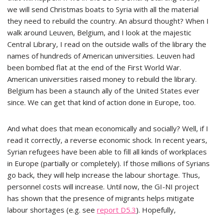
we will send Christmas boats to Syria with all the material
they need to rebuild the country. An absurd thought? When I
walk around Leuven, Belgium, and I look at the majestic
Central Library, I read on the outside walls of the library the
names of hundreds of American universities. Leuven had
been bombed flat at the end of the First World War.
American universities raised money to rebuild the library.
Belgium has been a staunch ally of the United States ever
since. We can get that kind of action done in Europe, too.
And what does that mean economically and socially? Well, if I
read it correctly, a reverse economic shock. In recent years,
Syrian refugees have been able to fill all kinds of workplaces
in Europe (partially or completely). If those millions of Syrians
go back, they will help increase the labour shortage. Thus,
personnel costs will increase. Until now, the GI-NI project
has shown that the presence of migrants helps mitigate
labour shortages (e.g. see
report D5.3
). Hopefully,