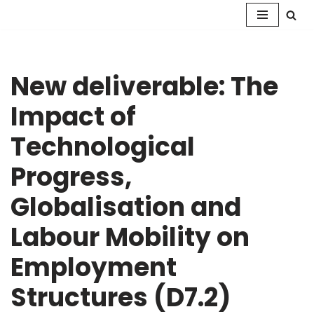
Skip
to
content
New deliverable: The
Impact of
Technological
Progress,
Globalisation and
Labour Mobility on
Employment
Structures (D7.2)