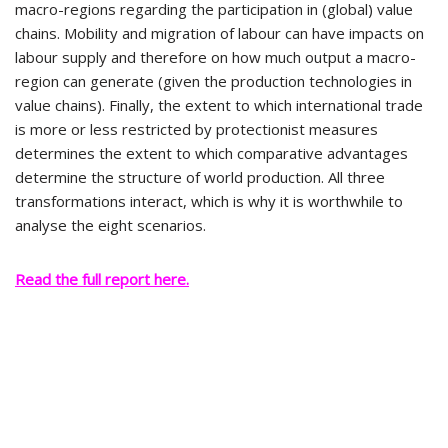
macro-regions regarding the participation in (global) value
chains. Mobility and migration of labour can have impacts on
labour supply and therefore on how much output a macro-
region can generate (given the production technologies in
value chains). Finally, the extent to which international trade
is more or less restricted by protectionist measures
determines the extent to which comparative advantages
determine the structure of world production. All three
transformations interact, which is why it is worthwhile to
analyse the eight scenarios.
Read the full report here.
Privacy Statement