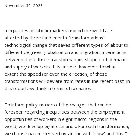
November 30, 2023
Inequalities on labour markets around the world are
affected by three fundamental ‘transformations’:
technological change that saves different types of labour to
different degrees, globalisation and migration. Interactions
between these three transformations shape both demand
and supply of workers. It is unclear, however, to what
extent the speed (or even the direction) of these
transformations will deviate from rates in the recent past. In
this report, we think in terms of scenarios.
To inform policy-makers of the changes that can be
foreseen regarding inequalities between the employment
opportunities of workers in eight macro-regions in the
world, we develop eight scenarios. For each transformation,
we choose parameter settings in line with “slow” and “fast”