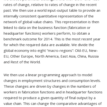
rates of change, relative to rates of change in the recent
past. We then use a world input-output table to provide an
internally consistent quantitative representation of the
network of global value chains. This representation is then
linked to data on the business function (fabrication or
headquarter functions) workers perform, to obtain a
benchmark outcome for 2014. This is the most recent year
for which the required data are available. We divide the
global economy into eight “macro-regions”: Old-EU, New-
EU, Other Europe, North America, East Asia, China, Russia
and Rest of the World.
We then use a linear programming approach to model
changes in employment structures and consumption levels.
These changes are driven by changes in the numbers of
workers in fabrication functions and in headquarter functions
required to produce a given quantity of final output by a
value chain. This can change the comparative advantages of